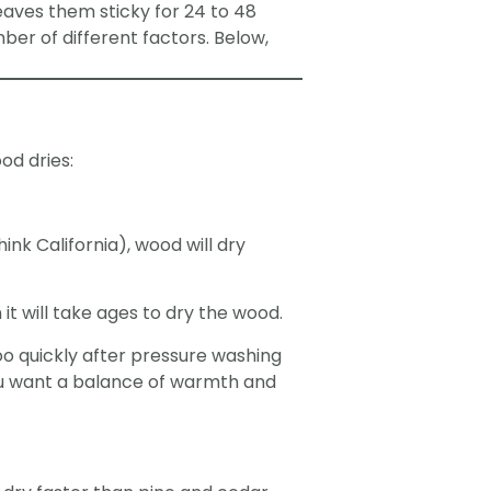
eaves them sticky for 24 to 48
ber of different factors. Below,
od dries:
nk California), wood will dry
it will take ages to dry the wood.
too quickly after pressure washing
You want a balance of warmth and