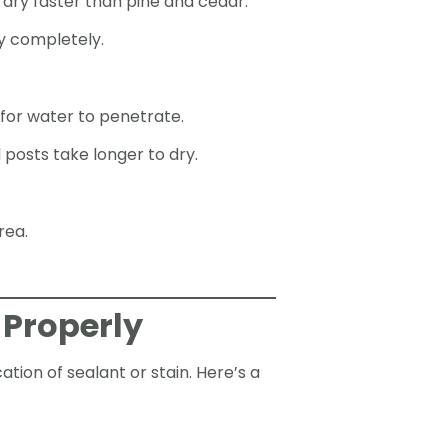
 dry faster than pine and cedar.
y completely.
 for water to penetrate.
posts take longer to dry.
rea.
 Properly
tion of sealant or stain. Here’s a