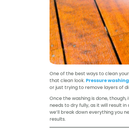
One of the best ways to clean your 
that clean look.
Pressure washing
or just trying to remove layers of di
Once the washing is done, though, 
needs to dry fully, as it will result
we’ll break down everything you n
results.