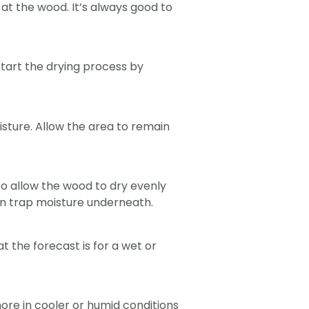
at the wood. It’s always good to
start the drying process by
isture. Allow the area to remain
 to allow the wood to dry evenly
an trap moisture underneath.
 the forecast is for a wet or
ore in cooler or humid conditions