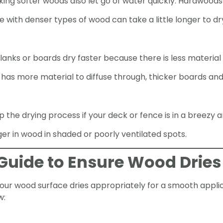
king softer woods also let go of water quickly. Hardwoods
ith denser types of wood can take a little longer to dr
planks or boards dry faster because there is less material
has more material to diffuse through, thicker boards and 
the drying process if your deck or fence is in a breezy a
er in wood in shaded or poorly ventilated spots.
Guide to Ensure Wood Dries
ur wood surface dries appropriately for a smooth applica
w: