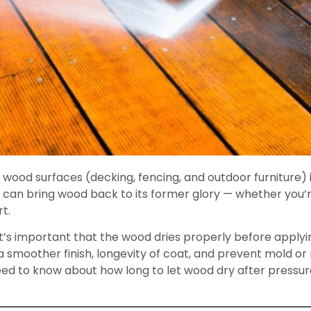
wood surfaces (decking, fencing, and outdoor furniture) i
can bring wood back to its former glory — whether you’r
rt.
it’s important that the wood dries properly before applyi
 in a smoother finish, longevity of coat, and prevent mold or
eed to know about how long to let wood dry after pressur