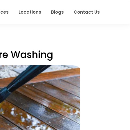
ices
Locations
Blogs
Contact Us
ure Washing