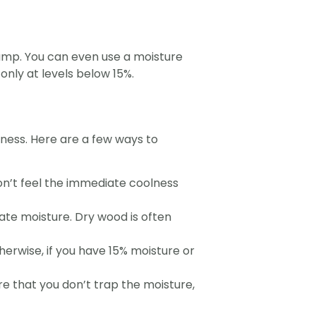
r damp. You can even use a moisture
only at levels below 15%.
yness. Here are a few ways to
on’t feel the immediate coolness
ate moisture. Dry wood is often
herwise, if you have 15% moisture or
e that you don’t trap the moisture,