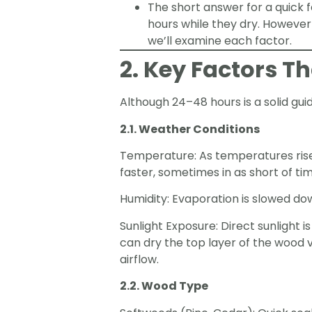
The short answer for a quick 
hours while they dry. However 
we’ll examine each factor.
2. Key Factors T
Although 24–48 hours is a solid gui
2.1. Weather Conditions
Temperature: As temperatures rise,
faster, sometimes in as short of ti
Humidity: Evaporation is slowed down
Sunlight Exposure: Direct sunlight i
can dry the top layer of the wood 
airflow.
2.2. Wood Type