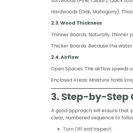
Softwoods (Pine, Cedar): Quick soa
Hardwoods (Oak, Mahogany): Those w
2.3. Wood Thickness
Thinner Boards: Naturally, thinner 
Thicker Boards: Because the water 
2.4. Airflow
Open Spaces: The airflow speeds up 
Enclosed Areas: Moisture holds long
3. Step-by-Step 
A good approach will ensure that yo
clear, numbered sequence to follo
Turn Off and Inspect: