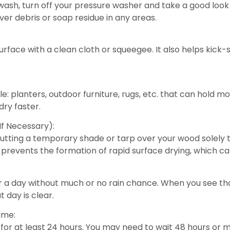
wash, turn off your pressure washer and take a good look 
over debris or soap residue in any areas.
face with a clean cloth or squeegee. It also helps kick-
 planters, outdoor furniture, rugs, etc. that can hold mo
dry faster.
If Necessary):
er putting a temporary shade or tarp over your wood solely
s prevents the formation of rapid surface drying, which c
 a day without much or no rain chance. When you see that
t day is clear.
ime:
for at least 24 hours. You may need to wait 48 hours or m