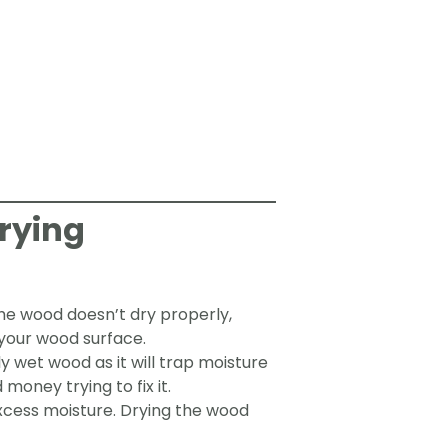
rying
the wood doesn’t dry properly,
 your wood surface.
y wet wood as it will trap moisture
money trying to fix it.
xcess moisture. Drying the wood