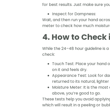
for best results. Just make sure yo
Inspect for Dampness:
Wait, and then run your hand across 
meter to check how much moisture is
4. How to Check i
While the 24–48 hour guideline is a
check:
Touch Test: Place your hand o
on it and feels dry.
Appearance Test: Look for dark
returned to its natural, lighter
Moisture Meter: It is the most
above, you’re good to go.
These tests help you avoid applyin
which will result in a peeling or bub