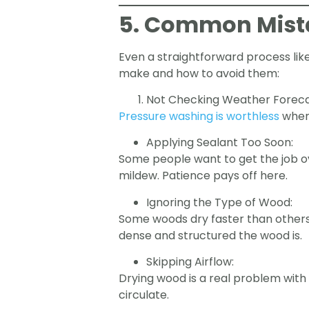
5. Common Mista
Even a straightforward process li
make and how to avoid them:
Not Checking Weather Foreca
Pressure washing is worthless
when 
Applying Sealant Too Soon:
Some people want to get the job ov
mildew. Patience pays off here.
Ignoring the Type of Wood:
Some woods dry faster than others.
dense and structured the wood is.
Skipping Airflow:
Drying wood is a real problem with s
circulate.