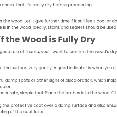
u check that it’s really dry before proceeding.
the wood. Let it give further time if it still feels cool o
 in the wood. Ideally, stains and sealers should be used 
f the Wood is Fully Dry
 good rule of thumb, you’ll want to confirm the wood’s dr
n the surface very gently. A good indicator is when you d
, damp spots or other signs of discoloration, which indic
 color.
 accurate, simple tool. Place the probes into the wood. Ot
g the protective coat over a damp surface and also ensur
bling of the coat later.