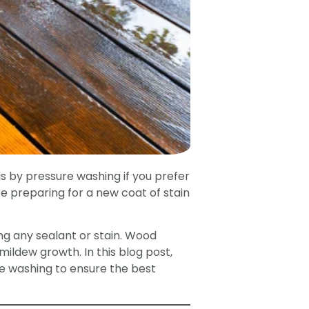
s by pressure washing if you prefer
e preparing for a new coat of stain
ng any sealant or stain. Wood
 mildew growth. In this blog post,
e washing to ensure the best