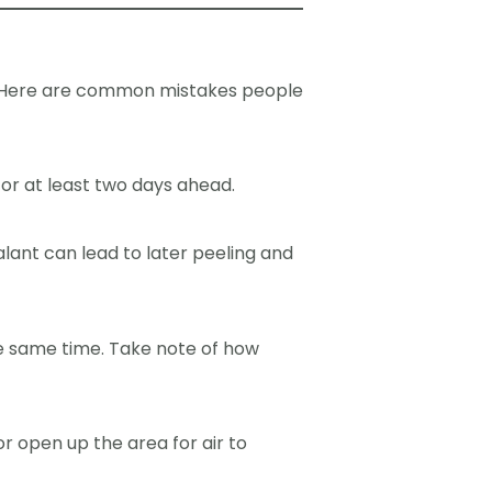
s. Here are common mistakes people
for at least two days ahead.
lant can lead to later peeling and
he same time. Take note of how
or open up the area for air to