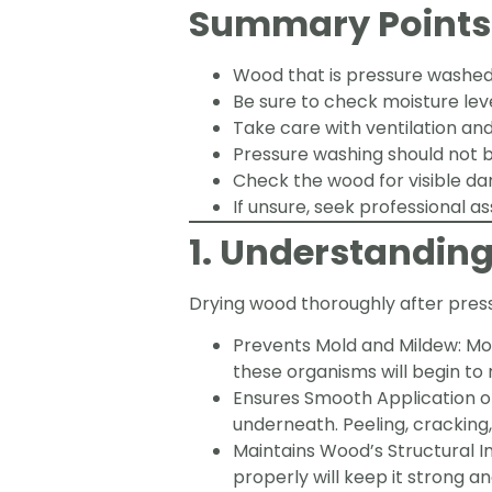
Summary Points
Wood that is pressure washed 
Be sure to check moisture level
Take care with ventilation and
Pressure washing should not b
Check the wood for visible da
If unsure, seek professional as
1. Understandin
Drying wood thoroughly after pressu
Prevents Mold and Mildew: Mol
these organisms will begin to
Ensures Smooth Application of 
underneath. Peeling, cracking, 
Maintains Wood’s Structural I
properly will keep it strong and