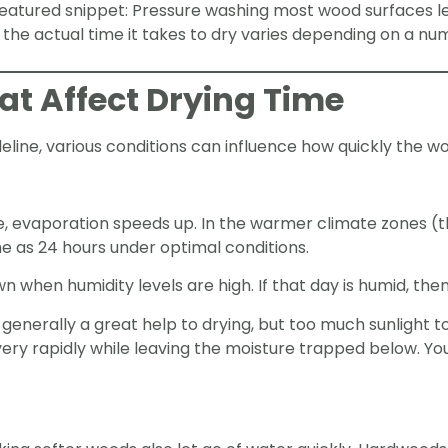
featured snippet: Pressure washing most wood surfaces l
the actual time it takes to dry varies depending on a num
hat Affect Drying Time
deline, various conditions can influence how quickly the wo
 evaporation speeds up. In the warmer climate zones (thi
me as 24 hours under optimal conditions.
 when humidity levels are high. If that day is humid, then 
s generally a great help to drying, but too much sunlight 
very rapidly while leaving the moisture trapped below. 