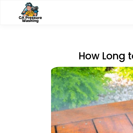
How Long t