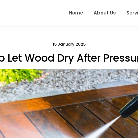
Home
About Us
Serv
15 January 2025
o Let Wood Dry After Press