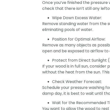
Once you’ve finished the pressure 
check that there isn’t still any left
Wipe Down Excess Water:
Remove standing water from the sur
eliminating pools of water.
Position for Optimal Airflow:
Remove as many objects as possible:
open and be exposed to airflow to 
Protect from Direct Sunlight (
If your wood is in full sun, consid
without the heat from the sun. Thi
Check Weather Forecast:
Schedule your pressure washing for
damp day, it is best to wait until tha
Wait for the Recommended T
You want to allow the wood to rest 