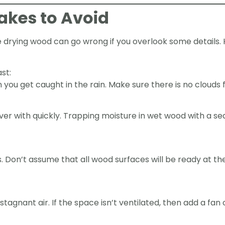
kes to Avoid
ke drying wood can go wrong if you overlook some detail
st:
you get caught in the rain. Make sure there is no clouds 
er with quickly. Trapping moisture in wet wood with a sea
 Don’t assume that all wood surfaces will be ready at t
tagnant air. If the space isn’t ventilated, then add a fan 