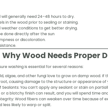
will generally need 24–48 hours to dry.
s in the wood prior to sealing or staining.
 weather conditions to get better drying.
e done directly after the sun
mpness or discoloration.
sistance.
g Why Wood Needs Proper D
re washing is essential for several reasons:
d, algae, and other fungi love to grow on damp wood. If 
 root, causing damage to the structure or appearance of
Sealants: You can’t apply any sealant or stain on partiall
or a blotchy finish can result, and you will spend time and 
ntegrity: Wood fibers can weaken over time because of e
 less likely to warp or split.