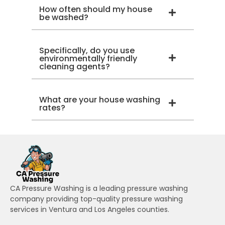
How often should my house
be washed?
Specifically, do you use
environmentally friendly
cleaning agents?
What are your house washing
rates?
CA Pressure Washing is a leading pressure washing
company providing top-quality pressure washing
services in Ventura and Los Angeles counties.