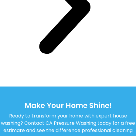
Make Your Home Shine!
Ready to transform your home with expert house
washing? Contact CA Pressure Washing today for a free
estimate and see the difference professional cleaning