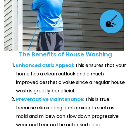
The Benefits of House Washing
Enhanced Curb Appeal:
This ensures that your
home has a clean outlook and a much
improved aesthetic value since a regular house
wash is greatly beneficial.
Preventative Maintenance:
This is true
because eliminating contaminants such as
mold and mildew can slow down progressive
wear and tear on the outer surfaces.