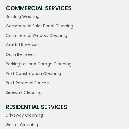
COMMERCIAL SERVICES
Building Washing
Commercial Solar Panel Cleaning
Commercial Window Cleaning
Graffiti Removal
Gum Removal
Parking Lot and Garage Cleaning
Post Construction Cleaning
Rust Removal Service
Sidewalk Cleaning
RESIDENTIAL SERVICES
Driveway Cleaning
Gutter Cleaning