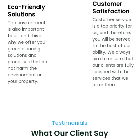
Customer
Eco-Friendly
Satisfaction
Solutions
Customer service
The environment
is a top priority for
is also important
us, and therefore,
to us, and this is
you will be served
why we offer you
to the best of our
green cleaning
ability. We always
solutions and
aim to ensure that
processes that do
our clients are fully
not harm the
satisfied with the
environment or
services that we
your property.
offer them.
Testimonials
What Our Client Say