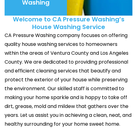
Washing
Welcome to CA Pressure Washing’s
House Washing Service
CA Pressure Washing company focuses on offering
quality house washing services to homeowners
within the areas of Ventura County and Los Angeles
County. We are dedicated to providing professional
and efficient cleaning services that beautify and
protect the exterior of your house while preserving
the environment. Our skilled staff is committed to
making your home sparkle and is happy to take off
dirt, grease, mold and mildew that gathers over the
years. Let us assist you in achieving a clean, neat, and
healthy surrounding for your home sweet home.