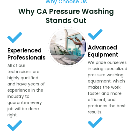
Why Choose Us
Why CA Pressure Washing
Stands Out
Advanced
Experienced
Equipment
Professionals
We pride ourselves
All of our
in using specialized
technicians are
pressure washing
highly qualified
equipment, which
and have years of
makes the work
experience in the
faster and more
industry to
efficient, and
guarantee every
produces the best
job will be done
results.
right.