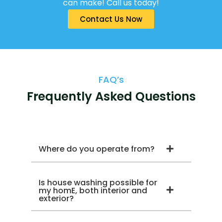
can make! Call us today!
Contact Us Now
FAQ’s
Frequently Asked Questions
Where do you operate from?
Is house washing possible for
my homE, both interior and
exterior?