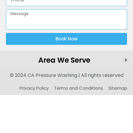
Book Now
Area We Serve
© 2024 CA Pressure Washing | All rights reserved
Privacy Policy
Terms and Conditions
Sitemap