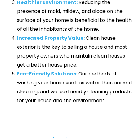
Healthier Environment:
Reducing the
presence of mold, mildew, and algae on the
surface of your home is beneficial to the health
of all the inhabitants of the home.
Increased Property Value:
Clean house
exterior is the key to selling a house and most
property owners who maintain clean houses
get a better house price.
Eco-Friendly Solutions:
Our methods of
washing your house use less water than normal
cleaning, and we use friendly cleaning products
for your house and the environment.