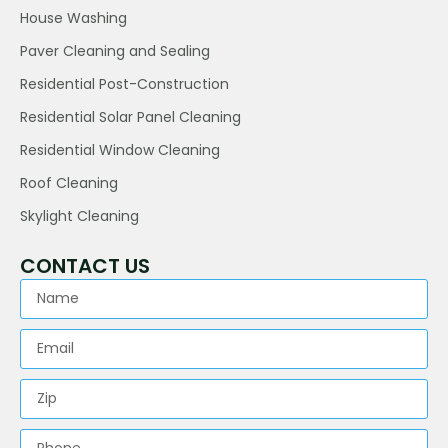
House Washing
Paver Cleaning and Sealing
Residential Post-Construction
Residential Solar Panel Cleaning
Residential Window Cleaning
Roof Cleaning
Skylight Cleaning
CONTACT US