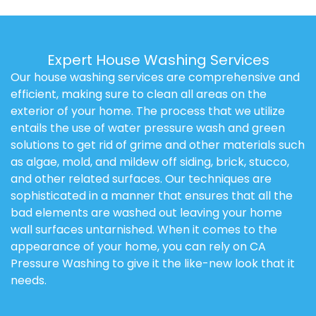
Expert House Washing Services
Our house washing services are comprehensive and
efficient, making sure to clean all areas on the
exterior of your home. The process that we utilize
entails the use of water pressure wash and green
solutions to get rid of grime and other materials such
as algae, mold, and mildew off siding, brick, stucco,
and other related surfaces. Our techniques are
sophisticated in a manner that ensures that all the
bad elements are washed out leaving your home
wall surfaces untarnished. When it comes to the
appearance of your home, you can rely on CA
Pressure Washing to give it the like-new look that it
needs.