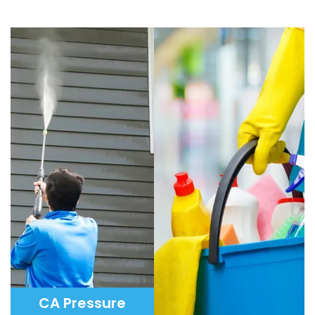
CA Pressure