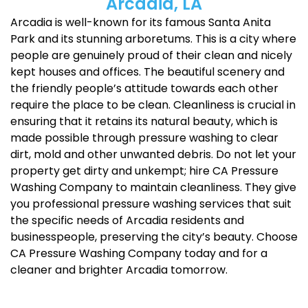
Arcadia, LA
Arcadia is well-known for its famous Santa Anita
Park and its stunning arboretums. This is a city where
people are genuinely proud of their clean and nicely
kept houses and offices. The beautiful scenery and
the friendly people’s attitude towards each other
require the place to be clean. Cleanliness is crucial in
ensuring that it retains its natural beauty, which is
made possible through pressure washing to clear
dirt, mold and other unwanted debris. Do not let your
property get dirty and unkempt; hire CA Pressure
Washing Company to maintain cleanliness. They give
you professional pressure washing services that suit
the specific needs of Arcadia residents and
businesspeople, preserving the city’s beauty. Choose
CA Pressure Washing Company today and for a
cleaner and brighter Arcadia tomorrow.