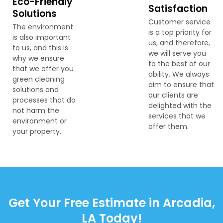
Eco-Friendly
Satisfaction
Solutions
Customer service
The environment
is a top priority for
is also important
us, and therefore,
to us, and this is
we will serve you
why we ensure
to the best of our
that we offer you
ability. We always
green cleaning
aim to ensure that
solutions and
our clients are
processes that do
delighted with the
not harm the
services that we
environment or
offer them.
your property.
Get Your Free Estimate in Arcadia,
LA Today!