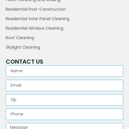
Residential Post-Construction
Residential Solar Panel Cleaning
Residential Window Cleaning
Roof Cleaning
Skylight Cleaning
CONTACT US