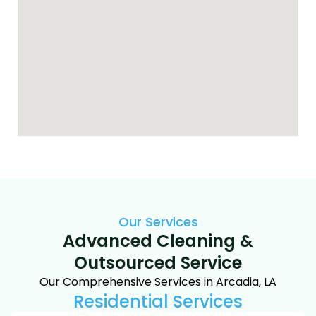
Our Services
Advanced Cleaning &
Outsourced Service
Our Comprehensive Services in Arcadia, LA
Residential Services