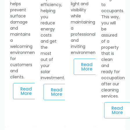
helps
light and
efficiency,
to
prevent
visibility
helping
occupants.
surface
while
you
This way,
damage
maintaining
reduce
you will
and
a
energy
be
maintains
professional
costs
assured
a
and
and get
of a
welcoming
inviting
the
property
environment
environment.
most
that is
for
out of
clean
Read
customers
your
and
More
and
solar
ready for
clients.
investment.
occupation
after our
Read
Read
cleaning
More
More
services.
Read
More