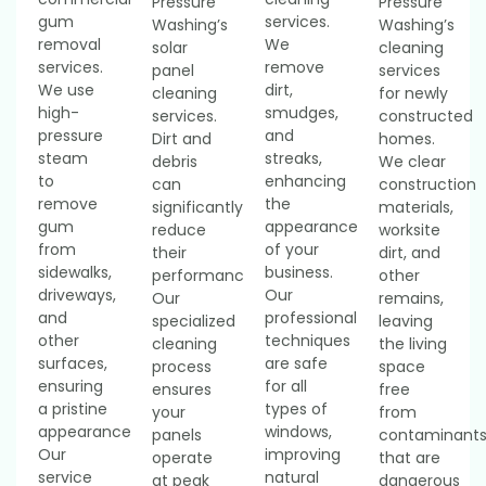
Pressure
Pressure
gum
services.
Washing’s
Washing’s
removal
We
solar
cleaning
services.
remove
panel
services
We use
dirt,
cleaning
for newly
high-
smudges,
services.
constructed
pressure
and
Dirt and
homes.
steam
streaks,
debris
We clear
to
enhancing
can
construction
remove
the
significantly
materials,
gum
appearance
reduce
worksite
from
of your
their
dirt, and
sidewalks,
business.
performance.
other
driveways,
Our
Our
remains,
and
professional
specialized
leaving
other
techniques
cleaning
the living
surfaces,
are safe
process
space
ensuring
for all
ensures
free
a pristine
types of
your
from
appearance.
windows,
panels
contaminant
Our
improving
operate
that are
service
natural
at peak
dangerous