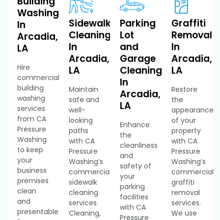
Building
Washing
Sidewalk
Parking
Graffiti
In
Cleaning
Lot
Removal
Arcadia,
In
and
In
LA
Arcadia,
Garage
Arcadia,
Hire
LA
Cleaning
LA
commercial
In
building
Maintain
Restore
Arcadia,
washing
safe and
the
LA
services
well-
appearance
from CA
looking
of your
Enhance
Pressure
paths
property
the
Washing
with CA
with CA
cleanliness
to keep
Pressure
Pressure
and
your
Washing’s
Washing’s
safety of
business
commercial
commercial
your
premises
sidewalk
graffiti
parking
clean
cleaning
removal
facilities
and
services.
services.
with CA
presentable
Cleaning,
We use
Pressure