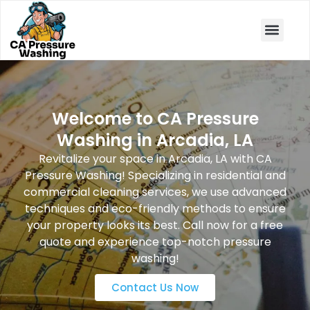
Book Now
Welcome to CA Pressure
Washing in Arcadia, LA
Revitalize your space in Arcadia, LA with CA
Pressure Washing! Specializing in residential and
commercial cleaning services, we use advanced
techniques and eco-friendly methods to ensure
your property looks its best. Call now for a free
quote and experience top-notch pressure
washing!
Contact Us Now