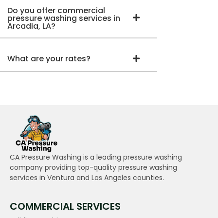
Do you offer commercial
pressure washing services in
Arcadia, LA?
What are your rates?
CA Pressure Washing is a leading pressure washing
company providing top-quality pressure washing
services in Ventura and Los Angeles counties.
COMMERCIAL SERVICES