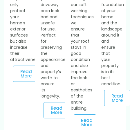
only
driveway
our soft
foundation
protect
area look
washing
of your
your
bad and
techniques,
home
home’s
unsafe
we
and the
exterior
for use.
ensure
landscape
surfaces
Perfect
that
around it
but also
for
your roof
and
increase
preserving
stays in
ensure
their
the
good
that
attractiveness.
appearance
condition
your
and
and also
property
Read
property’s
improve
is in its
More
worth to
the look
best
ensure
or
condition.
its
aesthetics
Read
longevity.
of the
More
entire
Read
building.
More
Read
More