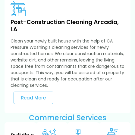
Post-Construction Cleaning Arcadia,
LA
Clean your newly built house with the help of CA
Pressure Washing’s cleaning services for newly
constructed homes. We clear construction materials,
worksite dirt, and other remains, leaving the living
space free from contaminants that are dangerous to
occupants. This way, you will be assured of a property
that is clean and ready for occupation after our
cleaning services.
Read More
Commercial Services