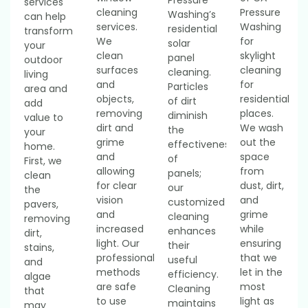
services
cleaning
Pressure
Washing’s
can help
services.
Washing
residential
transform
We
for
solar
your
clean
skylight
panel
outdoor
surfaces
cleaning
cleaning.
living
and
for
Particles
area and
objects,
residential
of dirt
add
removing
places.
diminish
value to
dirt and
We wash
the
your
grime
out the
effectiveness
home.
and
space
of
First, we
allowing
from
panels;
clean
for clear
dust, dirt,
our
the
vision
and
customized
pavers,
and
grime
cleaning
removing
increased
while
enhances
dirt,
light. Our
ensuring
their
stains,
professional
that we
useful
and
methods
let in the
efficiency.
algae
are safe
most
Cleaning
that
to use
light as
maintains
may