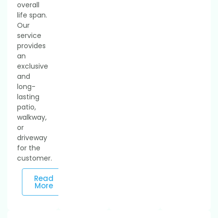
overall
life span.
Our
service
provides
an
exclusive
and
long-
lasting
patio,
walkway,
or
driveway
for the
customer.
Read
More