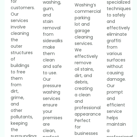
for
washing,
specialized
Washing’s
customers.
gum,
techniques
commercial
Our
and
to safely
parking
services
stain
and
lot and
involve
removal
effectively
garage
cleaning
from
eliminate
cleaning
the
sidewalks
graffiti
services.
outer
make
from
We
structures
them
various
effectively
of
clean
surfaces
remove
buildings
and safe
without
oil stains,
to free
to use.
causing
dirt, and
them
Our
damage.
debris,
from
pressure
Our
creating
dirt,
washing
prompt
a clean
grime,
services
and
and
and
ensure
efficient
professional
other
your
service
appearance.
pollutants,
premises
helps
Perfect
keeping
are
maintain
for
the
clean,
a
businesses
surroundings
perfect
professional