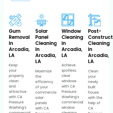
Gum
Solar
Window
Post-
Removal
Panel
Cleaning
Construct
In
Cleaning
In
Cleaning
Arcadia,
In
Arcadia,
In
LA
Arcadia,
LA
Arcadia,
LA
LA
Keep
Achieve
your
spotless,
Maximize
Clean
property
clear
the
your
clean
windows
efficiency
newly
and
with CA
of your
built
attractive
Pressure
commercial
house
with CA
Washing’s
solar
with the
Pressure
commercial
panels
help of
Washing’s
window
with CA
CA
commercial
cleaning