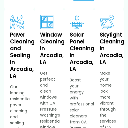
Paver
Window
Solar
Skylight
Cleaning
Cleaning
Panel
Cleaning
and
In
Cleaning
In
Sealing
Arcadia,
In
Arcadia,
In
LA
Arcadia,
LA
Arcadia,
LA
Get
Make
LA
perfect
your
Boost
and
home
your
Our
clean
look
energy
leading
windows
more
with
residential
with CA
vibrant
professional
paver
Pressure
through
solar
cleaning
Washing’s
the
cleaners
and
residential
services
from CA
sealing
window
of CA
Pressure