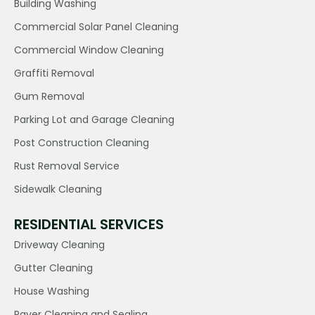
Building Washing
Commercial Solar Panel Cleaning
Commercial Window Cleaning
Graffiti Removal
Gum Removal
Parking Lot and Garage Cleaning
Post Construction Cleaning
Rust Removal Service
Sidewalk Cleaning
RESIDENTIAL SERVICES
Driveway Cleaning
Gutter Cleaning
House Washing
Paver Cleaning and Sealing