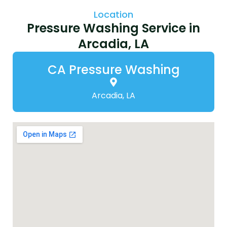
Location
Pressure Washing Service in
Arcadia, LA
CA Pressure Washing
Arcadia, LA