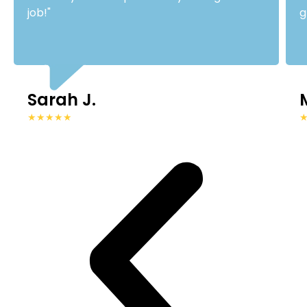
job!"
g
Sarah J.
★★★★★