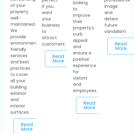
looking
of your
if you
image
to
property
want
and
improve
well-
your
deters
their
maintained.
business
future
property’s
We
to
vandalism.
curb
provide
attract
appeal
environmentally
Read
customers.
and
More
friendly
ensure a
services
Read
positive
More
and best
experience
practices
for
to cover
visitors
all your
and
building
employees.
exterior
and
Read
interior
More
surfaces.
Read
More