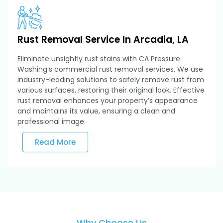
Rust Removal Service In Arcadia, LA
Eliminate unsightly rust stains with CA Pressure
Washing’s commercial rust removal services. We use
industry-leading solutions to safely remove rust from
various surfaces, restoring their original look. Effective
rust removal enhances your property’s appearance
and maintains its value, ensuring a clean and
professional image.
Read More
Why Choose Us