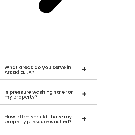
What areas do you serve in
Arcadia, LA?
Is pressure washing safe for
my property?
How often should I have my
property pressure washed?