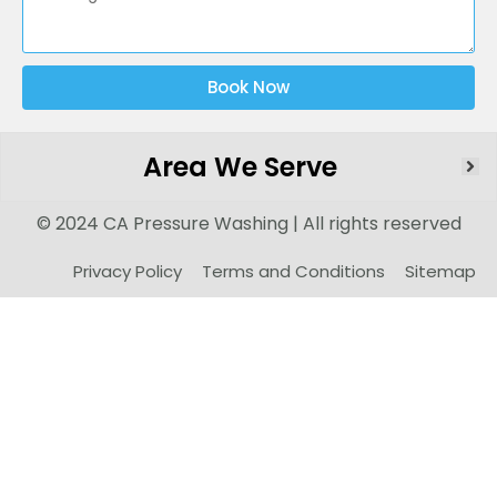
Book Now
Area We Serve
© 2024 CA Pressure Washing | All rights reserved
Privacy Policy
Terms and Conditions
Sitemap