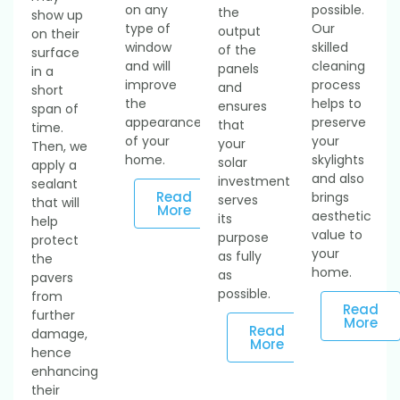
on any
possible.
the
show up
type of
Our
output
on their
window
skilled
of the
surface
and will
cleaning
panels
in a
improve
process
and
short
the
helps to
ensures
span of
appearance
preserve
that
time.
of your
your
your
Then, we
home.
skylights
solar
apply a
and also
investment
sealant
Read
brings
serves
that will
More
aesthetic
its
help
value to
purpose
protect
your
as fully
the
home.
as
pavers
possible.
from
Read
further
More
Read
damage,
More
hence
enhancing
their