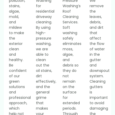
pollution,
Washing
Pressure
We
stains,
for
Washing’s
remove
algae,
residential
Roof
the
mold,
driveway
Cleaning
leaves,
and
cleaning.
Services.
debris,
mildew
By using
Soft
and dirt
to make
high-
washing
that
the
pressure
safely
affect
exterior
washing,
eliminates
the flow
clean
we are
moss,
of water
and
able to
algae,
in the
healthy.
clean
and
gutter
Be
out the
debris so
and
confident
oil stains,
they do
downspout
of our
dirt
not
system.
green
effectively,
remain
Cleaning
solutions
and the
on the
gutters
and
general
surface
is
professional
grime
for
important
approach,
that
extended
to avoid
which
makes
periods.
damaging
help not
your
Through
the