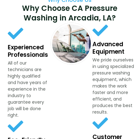
Why Choose CA Pressure
Washing in Arcadia, LA?
Advanced
Experienced
Equipment
Professionals
We pride ourselves
All of our
in using specialized
technicians are
pressure washing
highly qualified
equipment, which
and have years of
makes the work
experience in the
faster and more
industry to
efficient, and
guarantee every
produces the best
job will be done
results.
right.
Customer