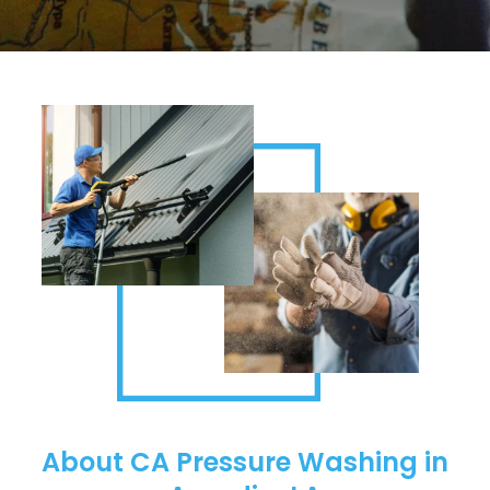
About CA Pressure Washing in