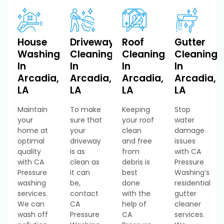
House
Driveway
Roof
Gutter
Washing
Cleaning
Cleaning
Cleaning
In
In
In
In
Arcadia,
Arcadia,
Arcadia,
Arcadia,
LA
LA
LA
LA
Maintain
To make
Keeping
Stop
your
sure that
your roof
water
home at
your
clean
damage
optimal
driveway
and free
issues
quality
is as
from
with CA
with CA
clean as
debris is
Pressure
Pressure
it can
best
Washing’s
washing
be,
done
residential
services.
contact
with the
gutter
We can
CA
help of
cleaner
wash off
Pressure
CA
services.